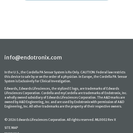
info@endotronix.com
In the U.S., the Cordella PA Sensor System is Rx Only. CAUTION: Federal law restricts
this device to sale by or on the order of a physician. In Europe, the Cordella PA Sensor
System is Exclusively for Clinical Investigation.
Edwards, Edwards Lifesciences, the stylized E logo, are trademarks of Edwards
Lifesciences Corporation. Cordella and myCordella are trademarks of Endotronix, Inc.
a wholly owned subsidiary of Edwards Lifesciences Corporation. The A&D marks are
owned by A&D Engineering, Inc. and are used by Endotronix with permission of A&D
Engineering, Inc. All other trademarks are the property of their respective owners.
© 2026 Edwards Lifesciences Corporation. All rights reserved. ML0002 Rev X
SITE MAP