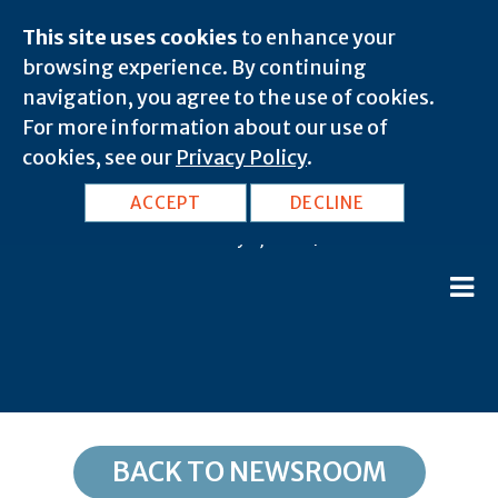
This site uses cookies
to enhance your
browsing experience. By continuing
navigation, you agree to the use of cookies.
For more information about our use of
cookies, see our
Privacy Policy
.
WV, Gandeeville: 25243
ACCEPT
DECLINE
February 8, 2020 |
BACK TO NEWSROOM