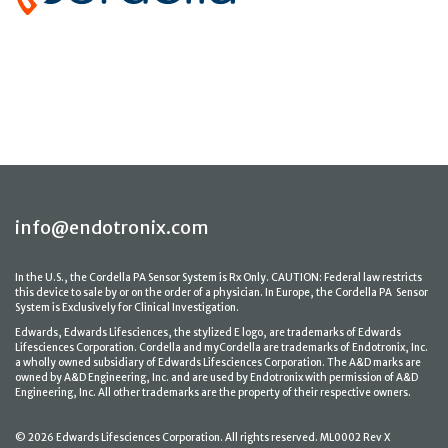
info@endotronix.com
In the U.S., the Cordella PA Sensor System is Rx Only. CAUTION: Federal law restricts
this device to sale by or on the order of a physician. In Europe, the Cordella PA Sensor
System is Exclusively for Clinical Investigation.
Edwards, Edwards Lifesciences, the stylized E logo, are trademarks of Edwards
Lifesciences Corporation. Cordella and myCordella are trademarks of Endotronix, Inc.
a wholly owned subsidiary of Edwards Lifesciences Corporation. The A&D marks are
owned by A&D Engineering, Inc. and are used by Endotronix with permission of A&D
Engineering, Inc. All other trademarks are the property of their respective owners.
© 2026 Edwards Lifesciences Corporation. All rights reserved. ML0002 Rev X