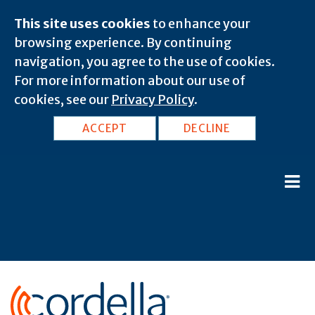
This site uses cookies
to enhance your
browsing experience. By continuing
navigation, you agree to the use of cookies.
For more information about our use of
cookies, see our
Privacy Policy
.
ACCEPT
DECLINE