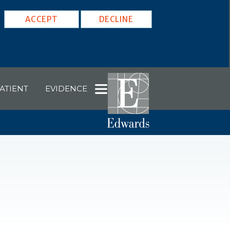
ACCEPT
DECLINE
ATIENT
EVIDENCE