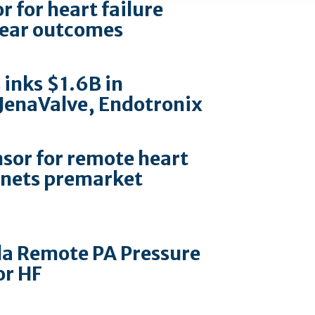
 for heart failure
-year outcomes
 inks $1.6B in
 JenaValve, Endotronix
sor for remote heart
nets premarket
la Remote PA Pressure
or HF