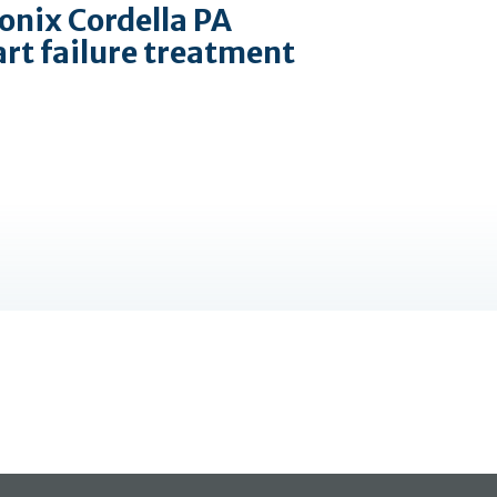
onix Cordella PA
art failure treatment