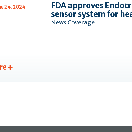
FDA approves Endotr
ne 24, 2024
sensor system for he
News Coverage
re