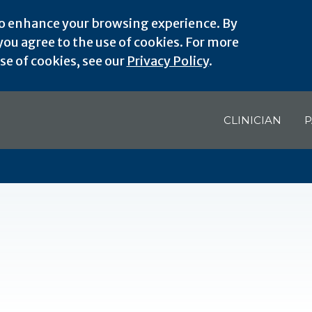
o enhance your browsing experience. By
ou agree to the use of cookies. For more
e of cookies, see our
Privacy Policy
.
CLINICIAN
P