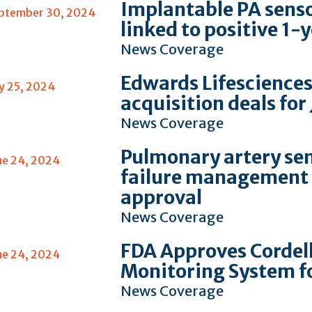
Implantable PA sensor
ptember 30, 2024
linked to positive 1
News Coverage
Edwards Lifesciences
ly 25, 2024
acquisition deals for
News Coverage
Pulmonary artery sen
ne 24, 2024
failure management 
approval
News Coverage
FDA Approves Cordel
ne 24, 2024
Monitoring System f
News Coverage