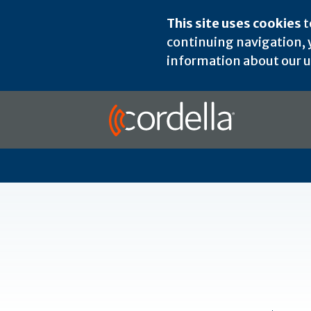
This site uses cookies
t
continuing navigation, y
information about our us