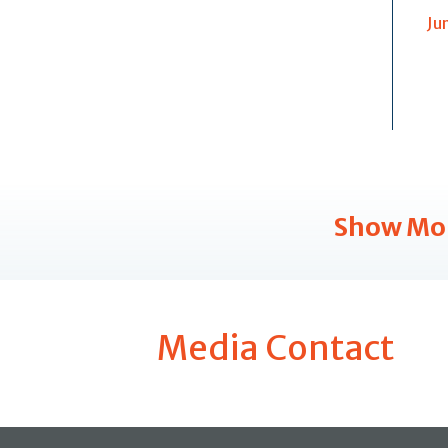
Ju
Show Mo
Media Contact