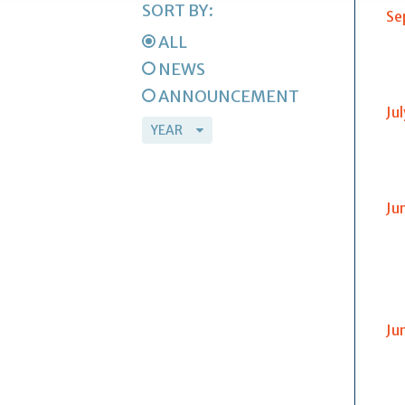
SORT BY:
Se
ALL
NEWS
ANNOUNCEMENT
Ju
Ju
Ju